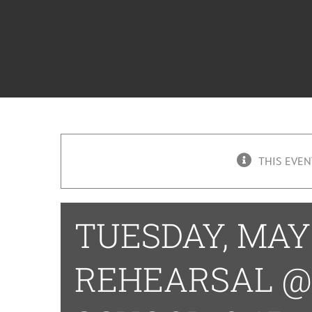
THIS EVEN
TUESDAY, MAY 
REHEARSAL @