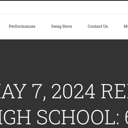
Performances
Swag Store
Contact Us
M
AY 7, 2024 
IGH SCHOOL: 