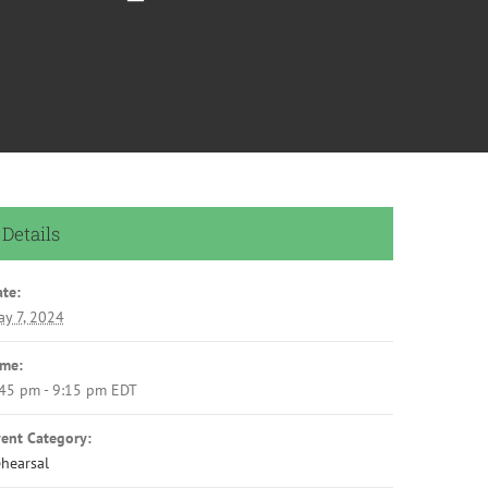
Details
te:
y 7, 2024
ime:
:45 pm - 9:15 pm
EDT
ent Category:
hearsal