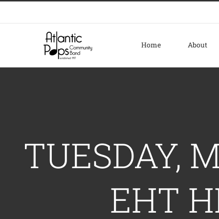
Skip
to
content
Home
About
TUESDAY, M
EHT H