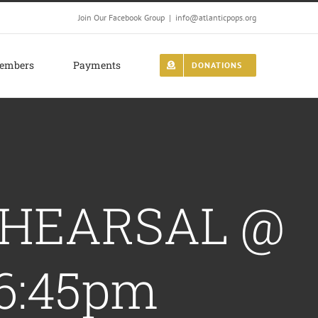
Join Our Facebook Group
|
info@atlanticpops.org
embers
Payments
DONATIONS
REHEARSAL @
6:45pm