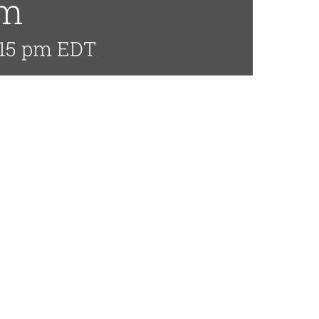
pm
:15 pm
EDT