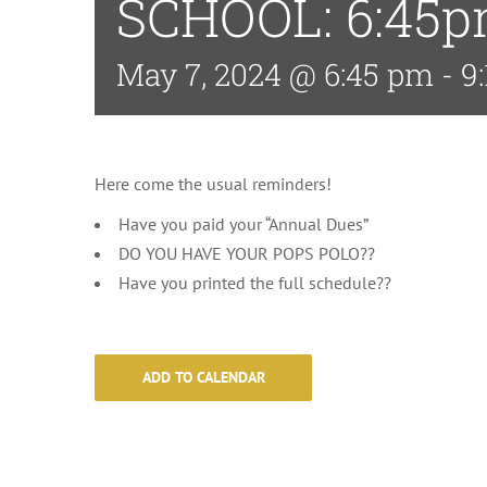
SCHOOL: 6:45
May 7, 2024 @ 6:45 pm
-
9
Here come the usual reminders!
Have you paid your “Annual Dues”
DO YOU HAVE YOUR POPS POLO??
Have you printed the full schedule??
ADD TO CALENDAR