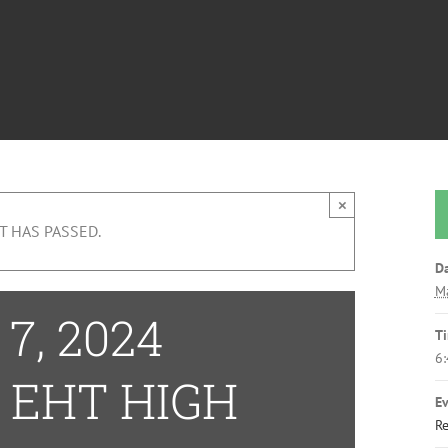
×
T HAS PASSED.
Da
Ma
7, 2024
T
6
 EHT HIGH
Ev
Re