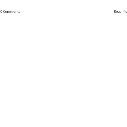
0 Comments
Read Mo