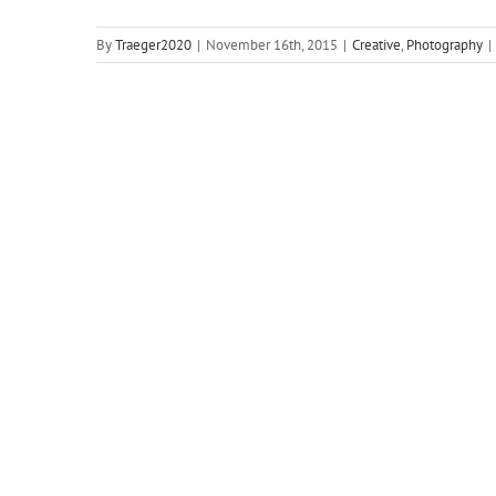
By
Traeger2020
|
November 16th, 2015
|
Creative
,
Photography
|