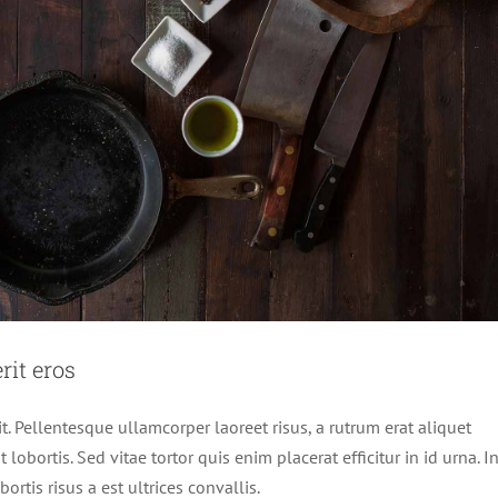
it eros
it. Pellentesque ullamcorper laoreet risus, a rutrum erat aliquet
 lobortis. Sed vitae tortor quis enim placerat efficitur in id urna. I
rtis risus a est ultrices convallis.