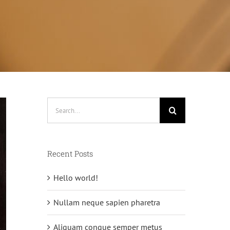
Search
for:
Recent Posts
Hello world!
Nullam neque sapien pharetra
Aliquam congue semper metus