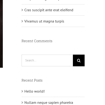
Cras suscipit ante erat eleifend
Vivamus ut magna turpis
Recent Comments
Search
for:
Recent Posts
Hello world!
n
Nullam neque sapien pharetra