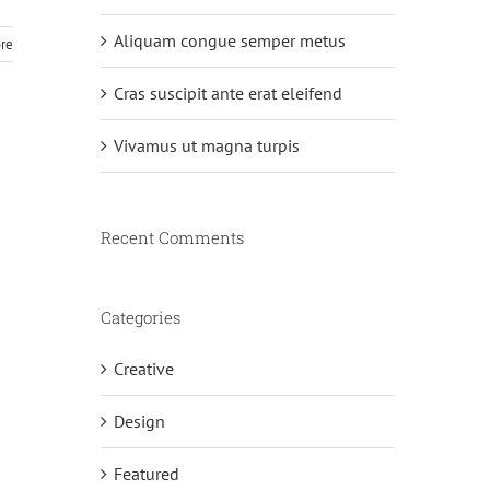
Aliquam congue semper metus
re
Cras suscipit ante erat eleifend
Vivamus ut magna turpis
Recent Comments
Categories
Creative
Design
Featured