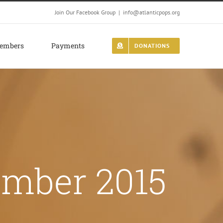
Join Our Facebook Group
|
info@atlanticpops.org
embers
Payments
DONATIONS
mber 2015