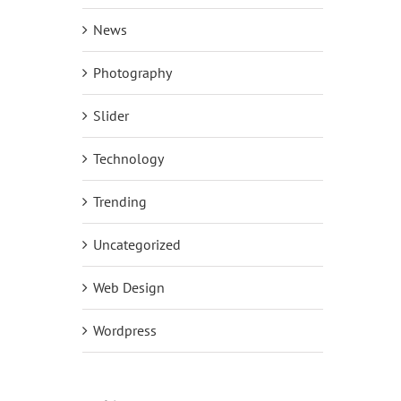
News
Photography
Slider
Technology
Trending
Uncategorized
Web Design
Wordpress