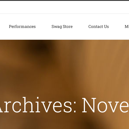
Performances
Swag Store
Contact Us
M
rchives:
Nove
m tincidunt a hendrerit eros
reative
Photography