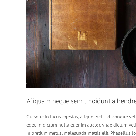
Aliquam neque sem tincidunt a hendrer
Quisque in lacus egestas, aliquet velit id, congue vel
eget. In dictum nulla et enim auctor, vitae dictum velit
in pretium metus, malesuada mattis elit. Phasellus lobo