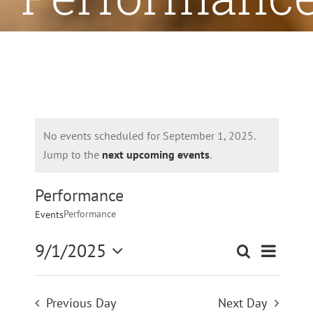
No events scheduled for September 1, 2025.
Jump to the
next upcoming events
.
Performance
Performance
Events
9/1/2025
Even
Search
Even
Day
Select
Vie
date.
Sear
Previous Day
Next Day